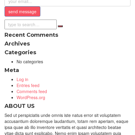
Recent Comments
Archives
Categories
No categories
Meta
Log in
Entries feed
Comments feed
WordPress.org
ABOUT US
Sed ut perspiciatis unde omnis iste natus error sit voluptatem
accusantium doloremque laudantium, totam rem aperiam, eaque
ipsa quae ab illo inventore veritatis et quasi architecto beatae
vitae dicta sunt explicabo. Nemo enim ipsam voluptatem quia