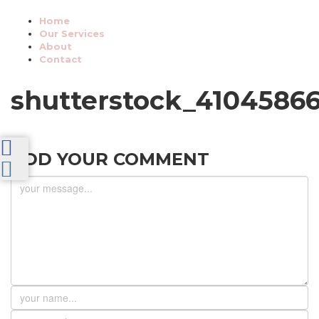
Home
Our Services
About
Contact
shutterstock_4104586
ADD YOUR COMMENT