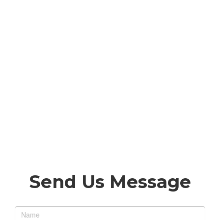
Send Us Message