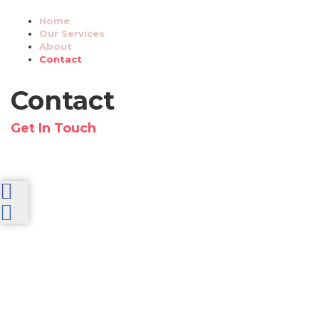
Home
Our Services
About
Contact
Contact
Get In Touch