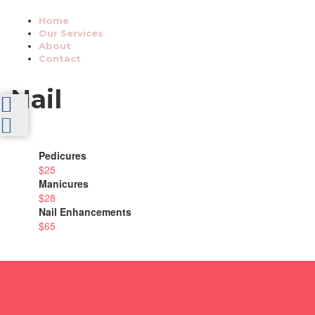
Home
Our Services
About
Contact
Nail
Pedicures
$25
Manicures
$28
Nail Enhancements
$65