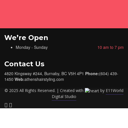
We’re Open
Monday - Sunday
10 am to 7 pm
Contact Us
4820 Kingsway #244, Burnaby, BC V5H 4P1
Phone:
(604) 439-
1450
Web:
athenshairstyling.com
© 2025 All Rights Reserved. | Created with
by
E11World
Digital Studio