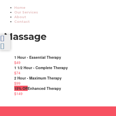
Home
Our Services
About
Contact
Massage
1 Hour - Essential Therapy
$49
1 1/2 Hour - Complete Therapy
$74
2 Hour - Maximum Therapy
$99
15% Off
Enhanced Therapy
$149