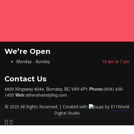
We’re Open
Monday - Sunday
10 am to 7 pm
Contact Us
4820 Kingsway #244, Burnaby, BC V5H 4P1
Phone:
(604) 439-
1450
Web:
athenshairstyling.com
© 2025 All Rights Reserved. | Created with
by
E11World
Digital Studio